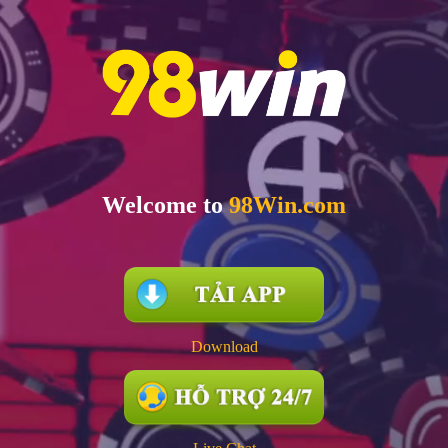
Welcome to
98Win.com
Download