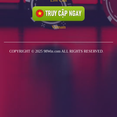
Live Chat
Vietnam
COPYRIGHT © 2025 98Win.com ALL RIGHTS RESERVED.